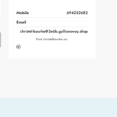
Mobile
694252682
Email
christel-bourke@3e6b.gallionsway.shop
Find christelbourke on: