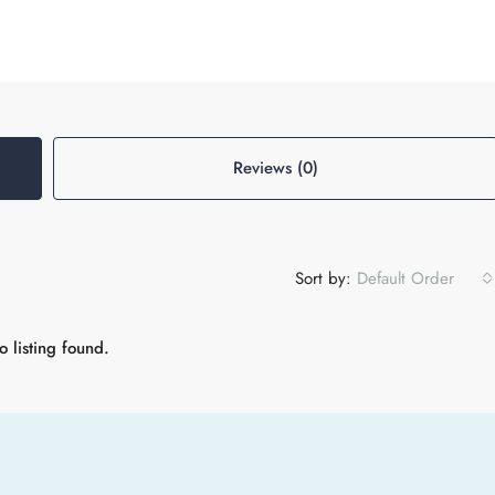
Reviews (0)
Sort by:
Default Order
 listing found.