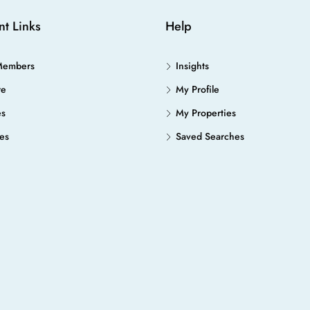
nt Links
Help
Members
Insights
re
My Profile
es
My Properties
es
Saved Searches