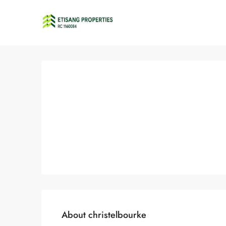
About christelbourke