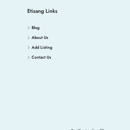
Etisang Links
Blog
About Us
Add Listing
Contact Us