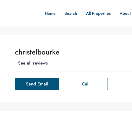
Home
Search
All Properties
About
christelbourke
See all reviews
Send Email
Call