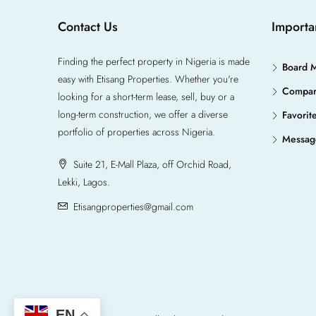
Contact Us
Importa
Finding the perfect property in Nigeria is made
Board 
easy with Etisang Properties. Whether you're
Compa
looking for a short-term lease, sell, buy or a
long-term construction, we offer a diverse
Favorit
portfolio of properties across Nigeria.
Messag
Suite 21, E-Mall Plaza, off Orchid Road,
Lekki, Lagos.
Etisangproperties@gmail.com
EN