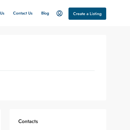
 Us
Contact Us
Blog
Create a Listing
Contacts