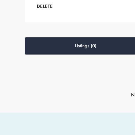
DELETE
Listings (0)
No