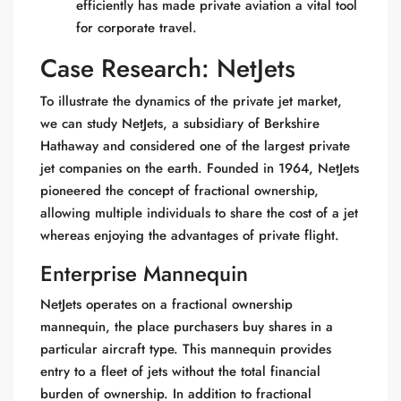
efficiently has made private aviation a vital tool
for corporate travel.
Case Research: NetJets
To illustrate the dynamics of the private jet market,
we can study NetJets, a subsidiary of Berkshire
Hathaway and considered one of the largest private
jet companies on the earth. Founded in 1964, NetJets
pioneered the concept of fractional ownership,
allowing multiple individuals to share the cost of a jet
whereas enjoying the advantages of private flight.
Enterprise Mannequin
NetJets operates on a fractional ownership
mannequin, the place purchasers buy shares in a
particular aircraft type. This mannequin provides
entry to a fleet of jets without the total financial
burden of ownership. In addition to fractional