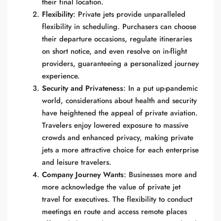
their final location.
Flexibility
: Private jets provide unparalleled
flexibility in scheduling. Purchasers can choose
their departure occasions, regulate itineraries
on short notice, and even resolve on in-flight
providers, guaranteeing a personalized journey
experience.
Security and Privateness
: In a put up-pandemic
world, considerations about health and security
have heightened the appeal of private aviation.
Travelers enjoy lowered exposure to massive
crowds and enhanced privacy, making private
jets a more attractive choice for each enterprise
and leisure travelers.
Company Journey Wants
: Businesses more and
more acknowledge the value of private jet
travel for executives. The flexibility to conduct
meetings en route and access remote places