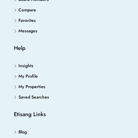
Compare
Favorites
Messages
Help
Insights
My Profile
My Properties
Saved Searches
Etisang Links
Blog