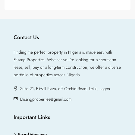
Contact Us
Finding the perfect property in Nigeria is made easy with
Etisang Properties. Whether you're looking for a short-term
lease, sell, buy or a long-term construction, we offer a diverse
portfolio of properties across Nigeria.
Suite 21, E-Mall Plaza, off Orchid Road, Lekki, Lagos.
Etisangproperties@gmail.com
Important Links
Board Members