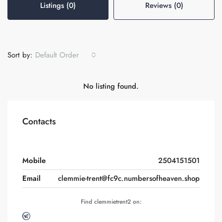
Listings (0)
Reviews (0)
Sort by:
Default Order
No listing found.
Contacts
Mobile
2504151501
Email
clemmie-trent@fc9c.numbersofheaven.shop
Find clemmietrent2 on: