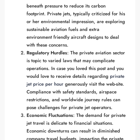
beneath pressure to reduce its carbon
footprint. Private jets, typically criticized for his
or her environmental impression, are exploring
sustainable aviation fuels and extra
environment friendly aircraft designs to deal
with these concerns.
Regulatory Hurdles
: The private aviation sector
is topic to varied laws that may complicate
operations. In case you loved this post and you
would love to receive details regarding
private
jet price per hour
generously visit the web-site.
Compliance with safety standards, airspace
restrictions, and worldwide journey rules can
pose challenges for private jet operators.
Economic Fluctuations
: The demand for private
jet travel is delicate to financial situations.
Economic downturns can result in diminished
company travel budgets, impacting the private