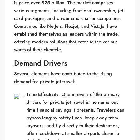
is price over $25 billion. The market comprises
various segments, including fractional ownership, jet
card packages, and on-demand charter companies.
Companies like NetJets, Flexjet, and VistaJet have
established themselves as leaders within the trade,
offering modern solutions that cater to the various
wants of their clientele.
Demand Drivers
Several elements have contributed to the rising
demand for private jet travel:
Time Effectivity
: One in every of the primary
drivers for private jet travel is the numerous
time financial savings it presents. Travelers can
bypass lengthy safety lines, keep away from
layovers, and fly directly to their destination,
often touchdown at smaller airports closer to