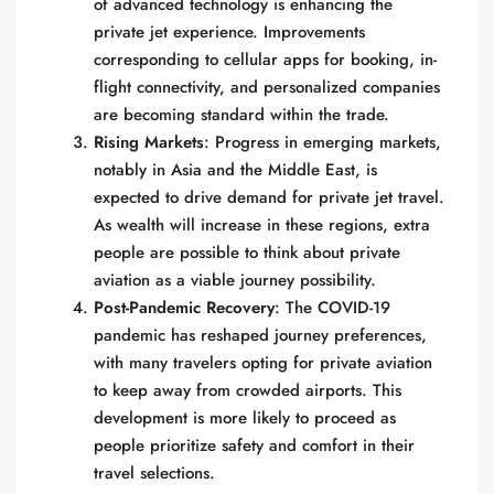
of advanced technology is enhancing the
private jet experience. Improvements
corresponding to cellular apps for booking, in-
flight connectivity, and personalized companies
are becoming standard within the trade.
Rising Markets
: Progress in emerging markets,
notably in Asia and the Middle East, is
expected to drive demand for private jet travel.
As wealth will increase in these regions, extra
people are possible to think about private
aviation as a viable journey possibility.
Post-Pandemic Recovery
: The COVID-19
pandemic has reshaped journey preferences,
with many travelers opting for private aviation
to keep away from crowded airports. This
development is more likely to proceed as
people prioritize safety and comfort in their
travel selections.