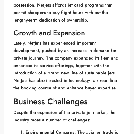
possession, NetJets affords jet card programs that
permit shoppers to buy flight hours with out the
lengthy-term dedication of ownership.
Growth and Expansion
Lately, NetJets has experienced important
development, pushed by an increase in demand for
private journey. The company expanded its fleet and
enhanced its service offerings, together with the
introduction of a brand new line of sustainable jets.
NetJets has also invested in technology to streamline
the booking course of and enhance buyer expertise.
Business Challenges
Despite the expansion of the private jet market, the
industry faces a number of challenges:
Environmental Concerns
: The aviation trade is