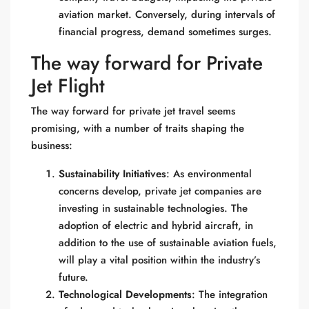
aviation market. Conversely, during intervals of
financial progress, demand sometimes surges.
The way forward for Private
Jet Flight
The way forward for private jet travel seems
promising, with a number of traits shaping the
business:
Sustainability Initiatives
: As environmental
concerns develop, private jet companies are
investing in sustainable technologies. The
adoption of electric and hybrid aircraft, in
addition to the use of sustainable aviation fuels,
will play a vital position within the industry’s
future.
Technological Developments
: The integration