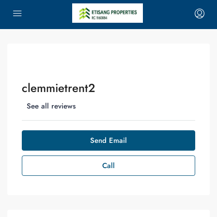
clemmietrent2
See all reviews
Send Email
Call