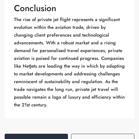
Conclusion
The rise of private jet flight represents a significant
evolution within the aviation trade, driven by
changing client preferences and technological
advancements. With a robust market and a rising
demand for personalised travel experiences, private
aviation is poised for continued progress. Companies
like NetJets are leading the way in which by adapting
to market developments and addressing challenges
reminiscent of sustainability and regulation. As the
trade navigates the long run, private jet travel will
possible remain a logo of luxury and efficiency within
the 21st century.