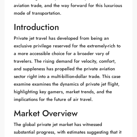
aviation trade, and the way forward for this luxurious
mode of transportation.
Introduction
Private jet travel has developed from being an
exclusive privilege reserved for the extremely-rich to
a more accessible choice for a broader vary of
travelers. The rising demand for velocity, comfort,
and suppleness has propelled the private aviation
sector right into a multi-billion-dollar trade. This case
examine examines the dynamics of private jet flight,
highlighting key gamers, market trends, and the
implications for the future of air travel.
Market Overview
The global private jet market has witnessed
substantial progress, with estimates suggesting that it