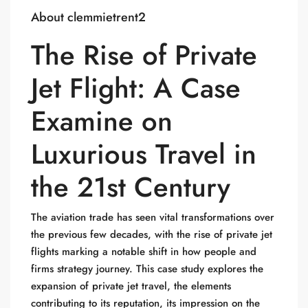
About clemmietrent2
The Rise of Private
Jet Flight: A Case
Examine on
Luxurious Travel in
the 21st Century
The aviation trade has seen vital transformations over
the previous few decades, with the rise of private jet
flights marking a notable shift in how people and
firms strategy journey. This case study explores the
expansion of private jet travel, the elements
contributing to its reputation, its impression on the