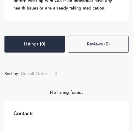
before working with Ola if an individual have any
health issues or are already taking medication.
Listings (0)
Reviews (0)
Sort by:
Default Order
No listing found.
Contacts