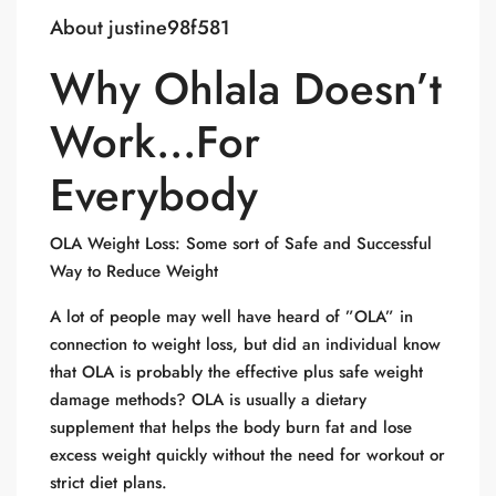
About justine98f581
Why Ohlala Doesn’t
Work…For
Everybody
OLA Weight Loss: Some sort of Safe and Successful
Way to Reduce Weight
A lot of people may well have heard of ”OLA” in
connection to weight loss, but did an individual know
that OLA is probably the effective plus safe weight
damage methods? OLA is usually a dietary
supplement that helps the body burn fat and lose
excess weight quickly without the need for workout or
strict diet plans.