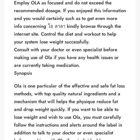
Employ OLA as focused and do not exceed the
recommended dosage. If you enjoyed this information
and you would certainly such as to get even more
info concerning
โอ ลาลา
kindly browse through the
internet site. Control the diet and workout to help
your system lose weight successfully.
Consult with your doctor or even specialist before
making use of Ola if you have any health issues or
are currently taking medication.
Synopsis
Ola is one particular of the effective and safe fat loss
methods, with top quality natural ingredients and a
mechanism that will helps the physique reduce fat
and drop weight quickly. If you want to be able to
lose weight and wish to use Ola, you must carefully
follow the instructions and alerts around the label in
addition to talk to your doctor or even specialist