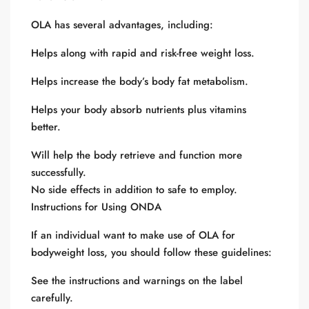
OLA has several advantages, including:
Helps along with rapid and risk-free weight loss.
Helps increase the body’s body fat metabolism.
Helps your body absorb nutrients plus vitamins
better.
Will help the body retrieve and function more
successfully.
No side effects in addition to safe to employ.
Instructions for Using ONDA
If an individual want to make use of OLA for
bodyweight loss, you should follow these guidelines:
See the instructions and warnings on the label
carefully.