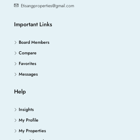
Etisangproperties@gmail.com
Important Links
Board Members
Compare
Favorites
Messages
Help
Insights
My Profile
My Properties