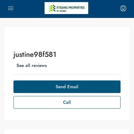
justine98f581
See all reviews
Send Email
Call