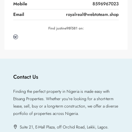
Mobile
8596967023
Email
royalreal@webtoteam.shop
Find justine98f581 on:
Contact Us
Finding the perfect property in Nigeria is made easy with
Etisang Properties. Whether you're looking for a short-term
lease, sell, buy or a long-term construction, we offer a diverse
portfolio of properties across Nigeria.
Suite 21, E-Mall Plaza, off Orchid Road, Lekki, Lagos.