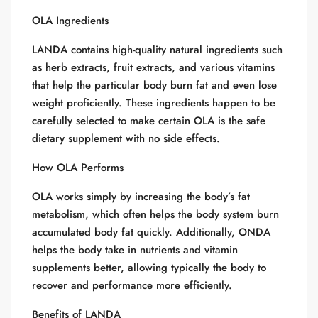
OLA Ingredients
LANDA contains high-quality natural ingredients such
as herb extracts, fruit extracts, and various vitamins
that help the particular body burn fat and even lose
weight proficiently. These ingredients happen to be
carefully selected to make certain OLA is the safe
dietary supplement with no side effects.
How OLA Performs
OLA works simply by increasing the body’s fat
metabolism, which often helps the body system burn
accumulated body fat quickly. Additionally, ONDA
helps the body take in nutrients and vitamin
supplements better, allowing typically the body to
recover and performance more efficiently.
Benefits of LANDA