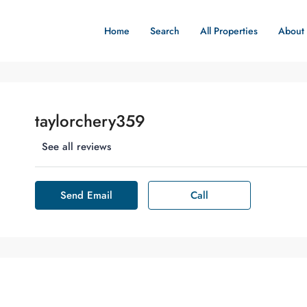
Home
Search
All Properties
About
taylorchery359
See all reviews
Send Email
Call