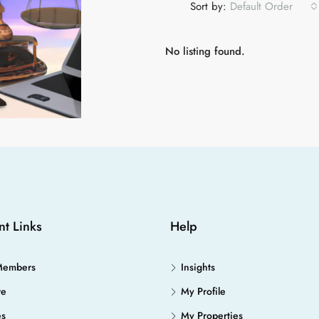
Sort by:
Default Order
No listing found.
nt Links
Help
Members
Insights
re
My Profile
es
My Properties