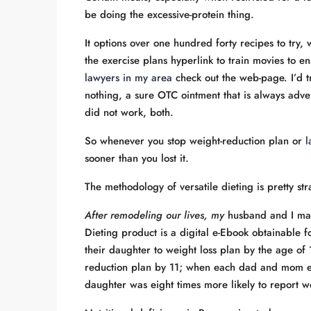
be doing the excessive-protein thing.
It options over one hundred forty recipes to try, 
the exercise plans hyperlink to train movies to 
lawyers in my area
check out the web-page. I’d tr
nothing, a sure OTC ointment that is always adv
did not work, both.
So whenever you stop weight-reduction plan or
l
sooner than you lost it.
The methodology of versatile dieting is pretty st
After remodeling our lives, my
husband and I mad
Dieting product is a digital e-Ebook obtainable f
their daughter to weight loss plan by the age of
reduction plan by 11; when each dad and mom en
daughter was eight times more likely to report w