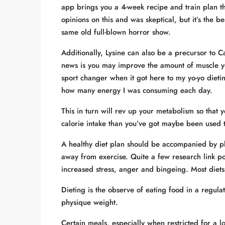
app brings you a 4-week recipe and train plan th
opinions on this and was skeptical, but it’s the be
same old full-blown horror show.
Additionally, Lysine can also be a precursor to Ca
news is you may improve the amount of muscle y
sport changer when it got here to my yo-yo dieti
how many energy I was consuming each day.
This in turn will rev up your metabolism so that
calorie intake than you’ve got maybe been used t
A healthy diet plan should be accompanied by physi
away from exercise. Quite a few research link p
increased stress, anger and bingeing. Most diets
Dieting is the observe of eating food in a regul
physique weight.
Certain meals, especially when restricted for a 