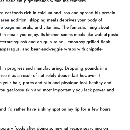
es deficient pigmentation within the feathers.
ea
eat foods rich in calcium and iron and spread his protein
 area
addition, skipping meals deprives your body of
ite page
minerals, and vitamins. The fantastic thing about
t in meals you enjoy. Its kitchen seems meals like walnut-pesto-
tternut squash and arugula salad, lemon-soy grilled flank
asparagus, and bean-and-veggie wraps with chipotle-
id in progress and manufacturing. Dropping pounds in a
e it as a result of not solely does it last however it
es your hair, pores and skin and physique look healthy and
you get loose skin and most importantly you lack power and
and I’d rather have a shiny spot on my lip for a few hours
porary foods after doing somewhat recipe searching on