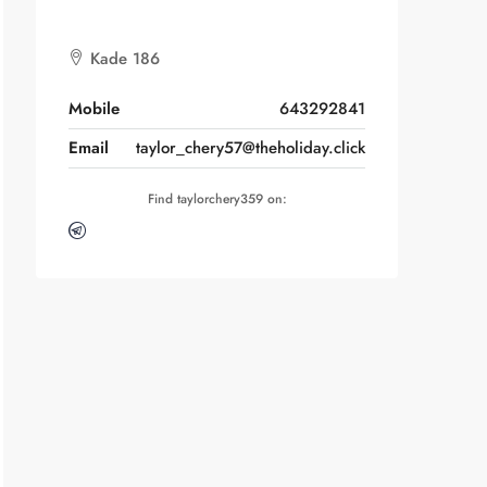
Kade 186
Mobile
643292841
Email
taylor_chery57@theholiday.click
Find taylorchery359 on: