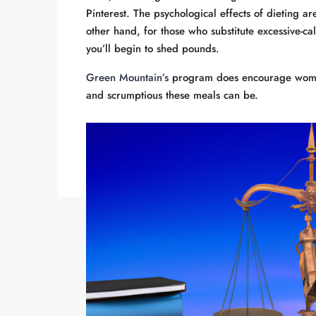
Pinterest. The psychological effects of dieting a
other hand, for those who substitute excessive-ca
you’ll begin to shed pounds.
Green Mountain’s
program does encourage women 
and scrumptious these meals can be.