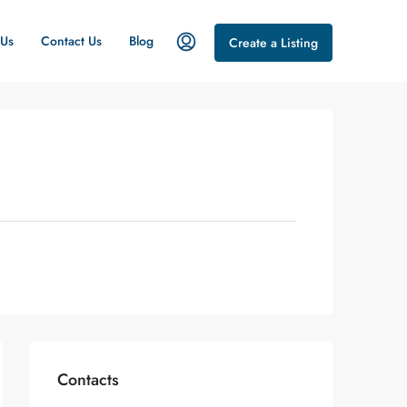
 Us
Contact Us
Blog
Create a Listing
Contacts