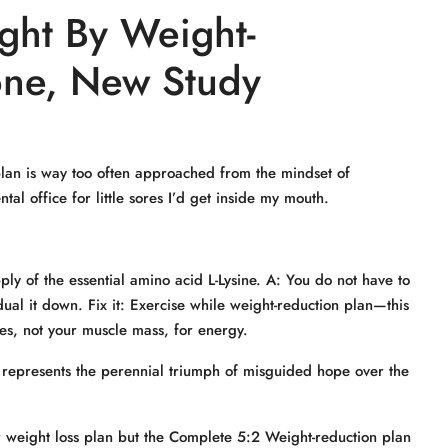
ght By Weight-
one, New Study
 plan is way too often approached from the mindset of
tal office for little sores I’d get inside my mouth.
ly of the essential amino acid L-Lysine. A: You do not have to
ual it down. Fix it: Exercise while weight-reduction plan—this
es, not your muscle mass, for energy.
It represents the perennial triumph of misguided hope over the
ar weight loss plan but the Complete 5:2 Weight-reduction plan