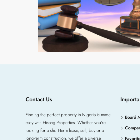
Contact Us
Importa
Finding the perfect property in Nigeria is made
Board 
easy with Etisang Properties. Whether you're
Compa
looking for a short-term lease, sell, buy or a
long-term construction, we offer a diverse
Favorit