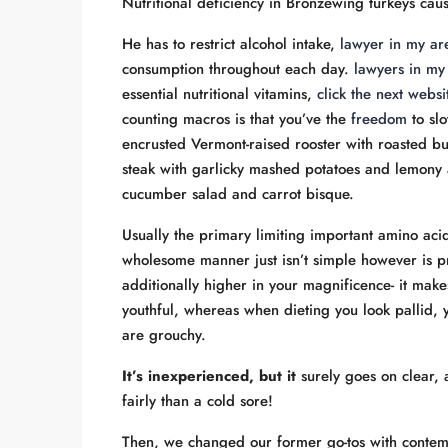
Nutritional deficiency in Bronzewing turkeys caus
He has to restrict alcohol intake,
lawyer in my ar
consumption throughout each day.
lawyers in my
essential nutritional vitamins,
click the next webs
counting macros is that you’ve the
freedom
to slo
encrusted Vermont-raised rooster with roasted bu
steak with garlicky mashed potatoes and lemony 
cucumber salad and carrot bisque.
Usually the primary limiting important amino ac
wholesome manner just isn’t simple however is pric
additionally higher in your magnificence- it mak
youthful, whereas when dieting you look pallid, 
are grouchy.
It’s inexperienced, but it
surely goes on clear, 
fairly than a cold sore!
Then, we changed our former go-tos with contem