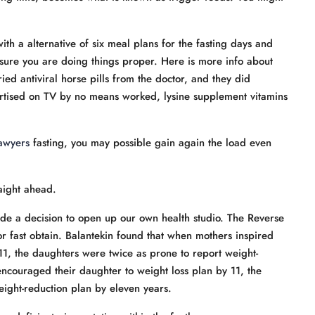
with a alternative of six meal plans for the fasting days and
ensure you are doing things proper. Here is more info about
ied antiviral horse pills from the doctor, and they did
ertised on TV by no means worked, lysine supplement vitamins
awyers
fasting, you may possible gain again the load even
raight ahead.
e a decision to open up our own health studio. The Reverse
or fast obtain. Balantekin found that when mothers inspired
 11, the daughters were twice as prone to report weight-
couraged their daughter to weight loss plan by 11, the
eight-reduction plan by eleven years.