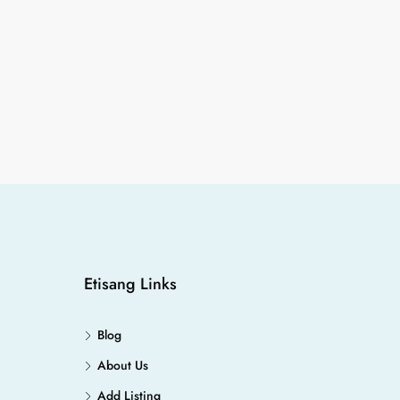
Etisang Links
Blog
About Us
Add Listing