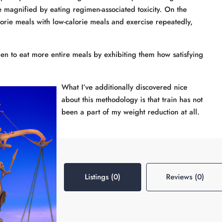
re magnified by eating regimen-associated toxicity. On the
lorie meals with low-calorie meals and exercise repeatedly,
to eat more entire meals by exhibiting them how satisfying
What I’ve additionally discovered nice
about this methodology is that train has not
been a part of my weight reduction at all.
Listings (0)
Reviews (0)