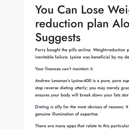
You Can Lose Wei
reduction plan Al
Suggests
Parry bought the pills on-line. Weight-reduction
inevitable failure. Lysine was beneficial by my den
Your finances can’t maintain it.
Andrew Lessman’s Lysine-400 is a pure, pure supp
stop reverse dieting utterly; you may merely grad
ensures your body will break down your fats stor
Dieting
is silly for the most obvious of reasons: 
genuine illumination of expertise.
There are many apps that relate to this particul