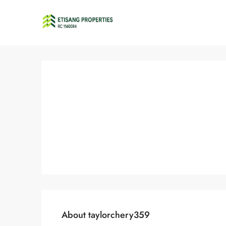
About taylorchery359