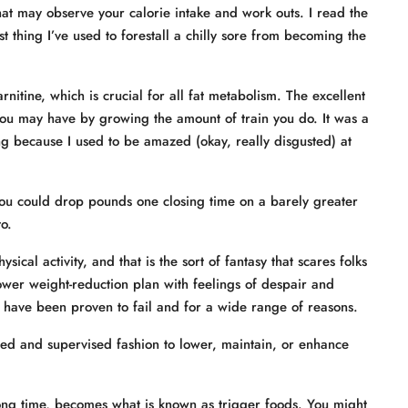
at may observe your calorie intake and work outs. I read the
st thing I’ve used to forestall a chilly sore from becoming the
rnitine, which is crucial for all fat metabolism. The excellent
ou may have by growing the amount of train you do. It was a
ng because I used to be amazed (okay, really disgusted) at
 you could drop pounds one closing time on a barely greater
o.
cal activity, and that is the sort of fantasy that scares folks
ower weight-reduction plan with feelings of despair and
 have been proven to fail and for a wide range of reasons.
ated and supervised fashion to lower, maintain, or enhance
long time, becomes what is known as trigger foods. You might