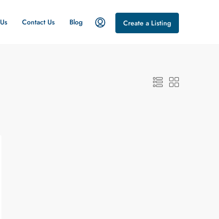
 Us
Contact Us
Blog
Create a Listing