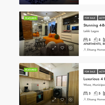
FOR SALE
ACTI
FEATURED
Lekki Lagos
5
5
APARTMENTS, 
Etisang Homes
FEATURED
FOR SALE
ACT
Luxurious 4
Wuse, Municipal
3
5
Etisang Homes