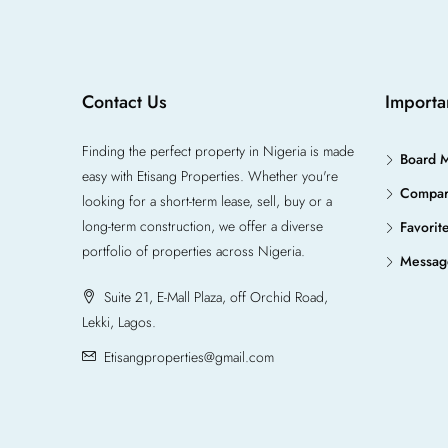
Contact Us
Importa
Finding the perfect property in Nigeria is made
Board 
easy with Etisang Properties. Whether you're
Compa
looking for a short-term lease, sell, buy or a
long-term construction, we offer a diverse
Favorit
portfolio of properties across Nigeria.
Messag
Suite 21, E-Mall Plaza, off Orchid Road,
Lekki, Lagos.
Etisangproperties@gmail.com