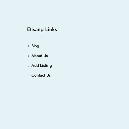
Etisang Links
Blog
About Us
Add Listing
Contact Us