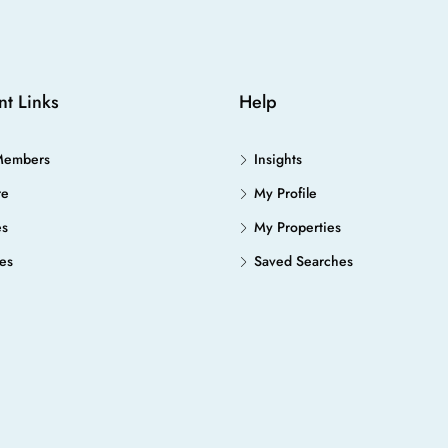
nt Links
Help
Members
Insights
re
My Profile
es
My Properties
es
Saved Searches