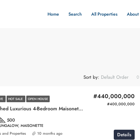
Home
Search
All Properties
About
Sort by:
Default Order
#440,000,000
IVE
HOT SALE
OPEN HOUSE
#400,000,000
Newly Launched Luxurious 4-Bedroom Maisonette with Swimming Pool & Gym
500
BUNGALOW, MAISONETTE
 and Properties
10 months ago
Details