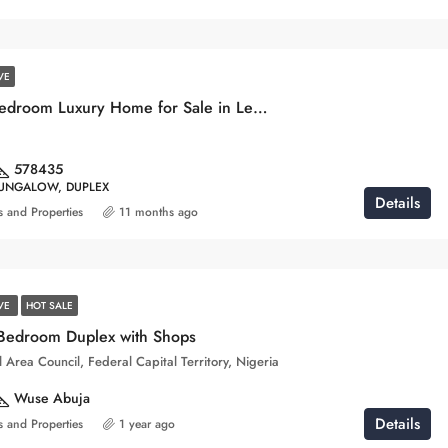
VE
Stunning 4-Bedroom Luxury Home for Sale in Lekki, Lagos
578
435
BUNGALOW, DUPLEX
Details
 and Properties
11 months ago
IVE
HOT SALE
 Bedroom Duplex with Shops
 Area Council, Federal Capital Territory, Nigeria
Wuse Abuja
Details
 and Properties
1 year ago