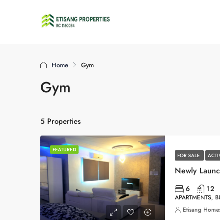
Home
Gym
Gym
5 Properties
FEATURED
FOR SALE
ACT
6
12
APARTMENTS, 
Etisang Homes