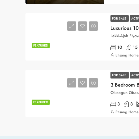
FOR SALE
ACT
Luxurious 1
Lekki-Ajah Flyo
FEATURED
10
15
Etisang Homes
FOR SALE
ACT
3 Bedroom 
Olusegun Obasa
FEATURED
3
8
Etisang Homes