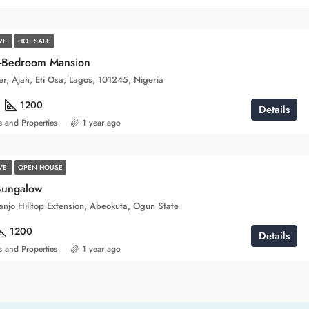
IVE
HOT SALE
0-Bedroom Mansion
ver, Ajah, Eti Osa, Lagos, 101245, Nigeria
1200
Details
 and Properties
1 year ago
IVE
OPEN HOUSE
Bungalow
njo Hilltop Extension, Abeokuta, Ogun State
1200
Details
 and Properties
1 year ago