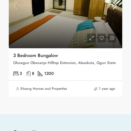
3 Bedroom Bungalow
Olusegun Obasanjo Hilltop Extension, Abeokuta, Ogun State
3
8
1200
Etisang Homes and Properties
1 year ago