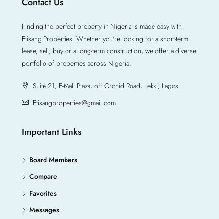
Contact Us
Finding the perfect property in Nigeria is made easy with
Etisang Properties. Whether you're looking for a short-term
lease, sell, buy or a long-term construction, we offer a diverse
portfolio of properties across Nigeria.
Suite 21, E-Mall Plaza, off Orchid Road, Lekki, Lagos.
Etisangproperties@gmail.com
Important Links
Board Members
Compare
Favorites
Messages