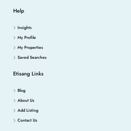
Help
Insights
My Profile
My Properties
Saved Searches
Etisang Links
Blog
About Us
Add Listing
Contact Us