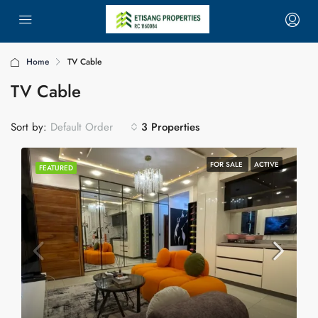
Home
TV Cable
TV Cable
Sort by:
3 Properties
Default Order
FOR SALE
ACTIVE
FEATURED