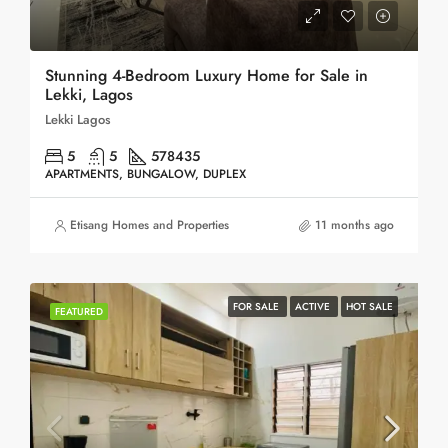
Stunning 4-Bedroom Luxury Home for Sale in
Lekki, Lagos
Lekki Lagos
5
5
578
435
APARTMENTS, BUNGALOW, DUPLEX
Etisang Homes and Properties
11 months ago
FOR SALE
ACTIVE
HOT SALE
FEATURED