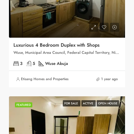
Luxurious 4 Bedroom Duplex with Shops
Wuse, Municipal Area Council, Federal Capital Territory, Nigeria
3
5
Wuse Abuja
Etisang Homes and Properties
1 year ago
FOR SALE
ACTIVE
OPEN HOUSE
FEATURED