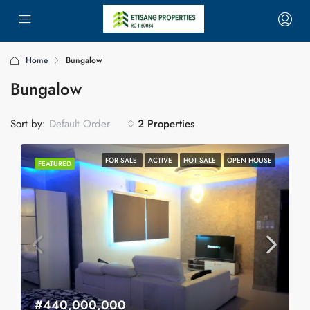
Home
Bungalow
Bungalow
Sort by:
2 Properties
Default Order
FOR SALE
ACTIVE
HOT SALE
OPEN HOUSE
FEATURED
#440,000,000