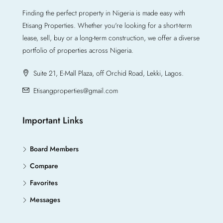
Finding the perfect property in Nigeria is made easy with
Etisang Properties. Whether you're looking for a short-term
lease, sell, buy or a long-term construction, we offer a diverse
portfolio of properties across Nigeria.
Suite 21, E-Mall Plaza, off Orchid Road, Lekki, Lagos.
Etisangproperties@gmail.com
Important Links
Board Members
Compare
Favorites
Messages