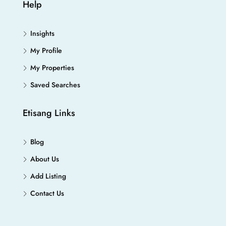
Help
Insights
My Profile
My Properties
Saved Searches
Etisang Links
Blog
About Us
Add Listing
Contact Us