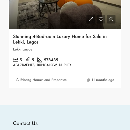
Stunning 4-Bedroom Luxury Home for Sale in
Lekki, Lagos
Lekki Lagos
5
5
578
435
APARTMENTS, BUNGALOW, DUPLEX
Etisang Homes and Properties
11 months ago
Contact Us