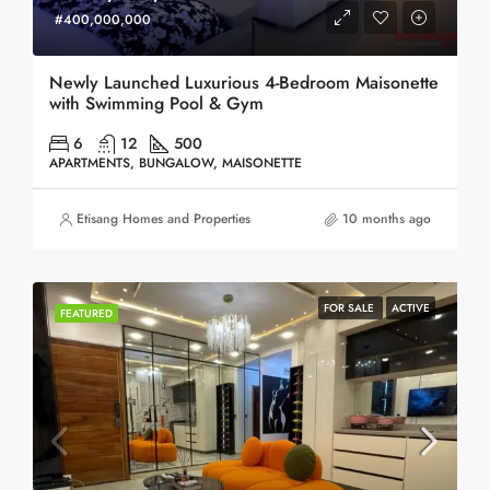
#400,000,000
Newly Launched Luxurious 4-Bedroom Maisonette
with Swimming Pool & Gym
6
12
500
APARTMENTS, BUNGALOW, MAISONETTE
Etisang Homes and Properties
10 months ago
FOR SALE
ACTIVE
FEATURED