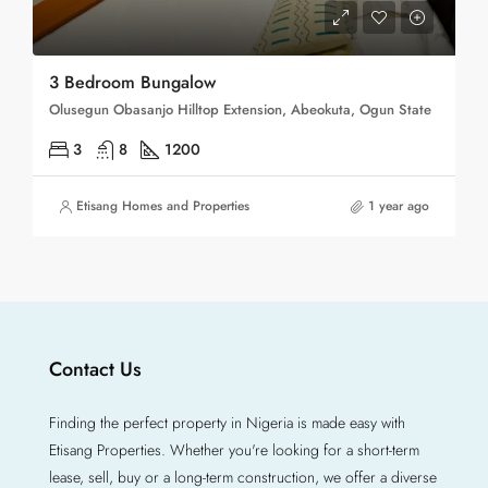
3 Bedroom Bungalow
Olusegun Obasanjo Hilltop Extension, Abeokuta, Ogun State
3
8
1200
Etisang Homes and Properties
1 year ago
Contact Us
Finding the perfect property in Nigeria is made easy with
Etisang Properties. Whether you're looking for a short-term
lease, sell, buy or a long-term construction, we offer a diverse