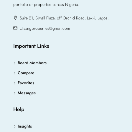
portfolio of properties across Nigeria.
Suite 21, E-Mall Plaza, off Orchid Road, Lekki, Lagos.
Etisangproperties@gmail.com
Important Links
Board Members
Compare
Favorites
Messages
Help
Insights