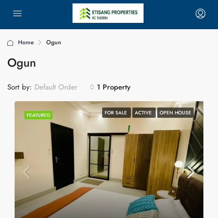
Home
Ogun
Ogun
Sort by:
1 Property
Default Order
FOR SALE
ACTIVE
OPEN HOUSE
FEATURED