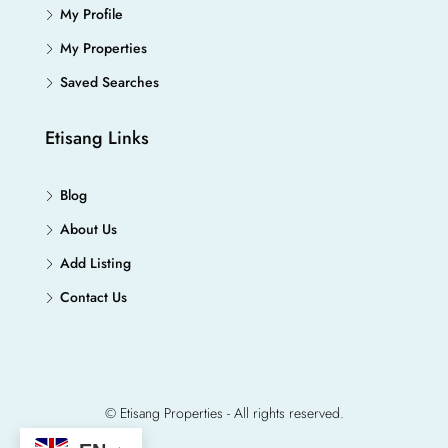
My Profile
My Properties
Saved Searches
Etisang Links
Blog
About Us
Add Listing
Contact Us
© Etisang Properties - All rights reserved.