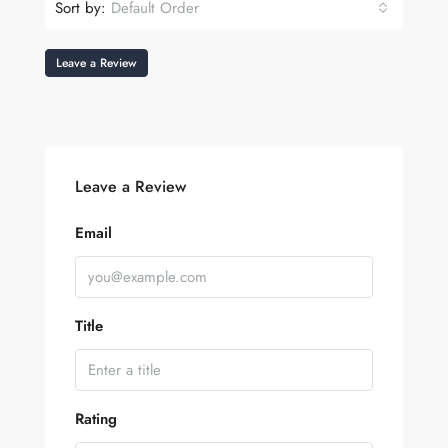
Sort by:
Default Order
Leave a Review
Leave a Review
Email
Title
Rating