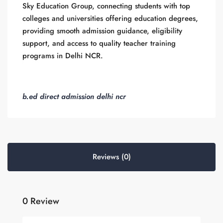
Sky Education Group, connecting students with top
colleges and universities offering education degrees,
providing smooth admission guidance, eligibility
support, and access to quality teacher training
programs in Delhi NCR.
b.ed direct admission delhi ncr
Reviews (0)
0 Review