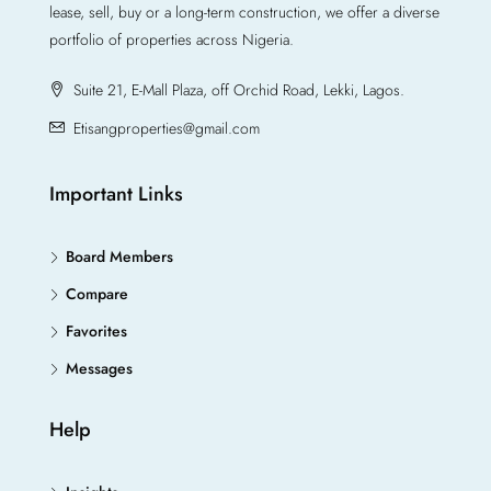
lease, sell, buy or a long-term construction, we offer a diverse
portfolio of properties across Nigeria.
Suite 21, E-Mall Plaza, off Orchid Road, Lekki, Lagos.
Etisangproperties@gmail.com
Important Links
Board Members
Compare
Favorites
Messages
Help