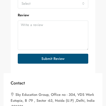
Select
Review
Submit Review
Contact
Sky Education Group, Office no - 304, VDS Work
Eutopia, B -79 , Sector -63, Noida (U.P) ,Delhi, India