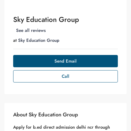
Sky Education Group
See all reviews
at
Sky Education Group
Send Email
Call
About Sky Education Group
Apply for b.ed direct admission delhi ncr through