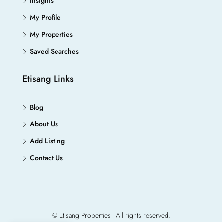
Insights
My Profile
My Properties
Saved Searches
Etisang Links
Blog
About Us
Add Listing
Contact Us
© Etisang Properties - All rights reserved.