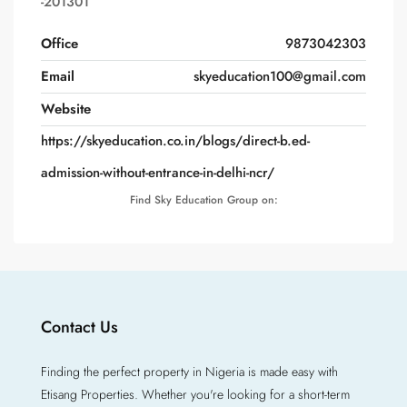
-201301
Office
9873042303
Email
skyeducation100@gmail.com
Website
https://skyeducation.co.in/blogs/direct-b.ed-
admission-without-entrance-in-delhi-ncr/
Find Sky Education Group on:
Contact Us
Finding the perfect property in Nigeria is made easy with
Etisang Properties. Whether you're looking for a short-term