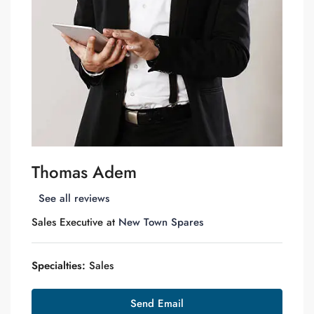
Thomas Adem
See all reviews
Sales Executive at
New Town Spares
Specialties:
Sales
Send Email