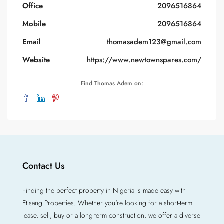
Office
2096516864
Mobile
2096516864
Email
thomasadem123@gmail.com
Website
https://www.newtownspares.com/
Find Thomas Adem on:
Contact Us
Finding the perfect property in Nigeria is made easy with
Etisang Properties. Whether you're looking for a short-term
lease, sell, buy or a long-term construction, we offer a diverse