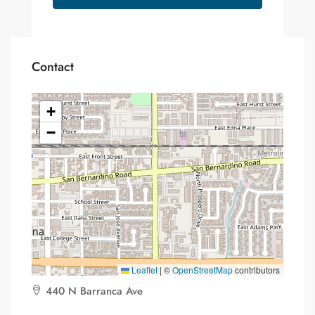
Contact
+
−
Leaflet
|
©
OpenStreetMap
contributors
440 N Barranca Ave