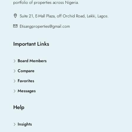
portfolio of properties across Nigeria.
Suite 21, E-Mall Plaza, off Orchid Road, Lekki, Lagos.
Etisangproperties@gmail.com
Important Links
Board Members
Compare
Favorites
Messages
Help
Insights