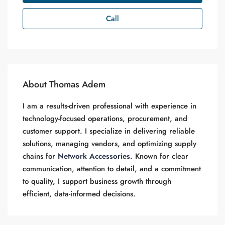
Call
About Thomas Adem
I am a results-driven professional with experience in
technology-focused operations, procurement, and
customer support. I specialize in delivering reliable
solutions, managing vendors, and optimizing supply
chains for
Network Accessories
. Known for clear
communication, attention to detail, and a commitment
to quality, I support business growth through
efficient, data-informed decisions.