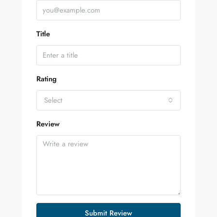
Title
Rating
Select
Review
Submit Review