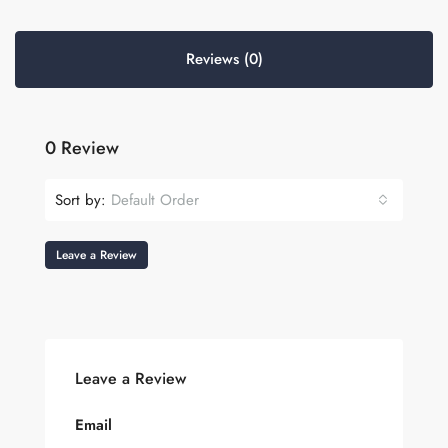
Reviews (0)
0 Review
Sort by:
Default Order
Leave a Review
Leave a Review
Email