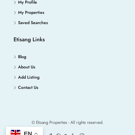
My Profile
My Properties
Saved Searches
Etisang Links
Blog
About Us
Add Listing
Contact Us
© Etisang Properties - All rights reserved.
EN